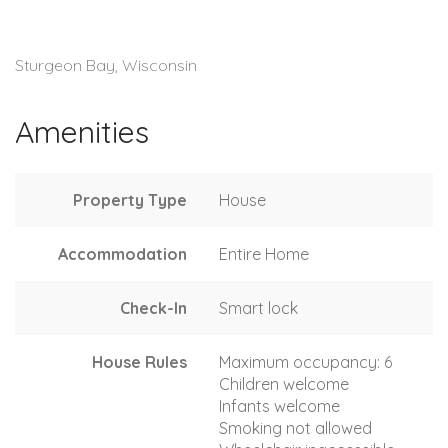
Sturgeon Bay, Wisconsin
Amenities
Property Type
House
Accommodation
Entire Home
Check-In
Smart lock
House Rules
Maximum occupancy: 6
Children welcome
Infants welcome
Smoking not allowed