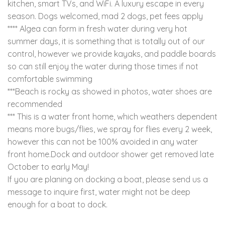
kitchen, smart TVs, and WiFi. A luxury escape in every
season. Dogs welcomed, mad 2 dogs, pet fees apply
**** Algea can form in fresh water during very hot
summer days, it is something that is totally out of our
control, however we provide kayaks, and paddle boards
so can still enjoy the water during those times if not
comfortable swimming
***Beach is rocky as showed in photos, water shoes are
recommended
*** This is a water front home, which weathers dependent
means more bugs/flies, we spray for flies every 2 week,
however this can not be 100% avoided in any water
front home.Dock and outdoor shower get removed late
October to early May!
If you are planing on docking a boat, please send us a
message to inquire first, water might not be deep
enough for a boat to dock.