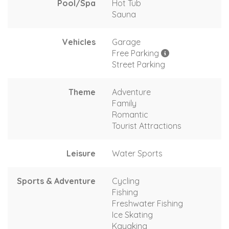
Pool/Spa
Hot Tub
Sauna
Vehicles
Garage
Free Parking
Street Parking
Theme
Adventure
Family
Romantic
Tourist Attractions
Leisure
Water Sports
Sports & Adventure
Cycling
Fishing
Freshwater Fishing
Ice Skating
Kayaking