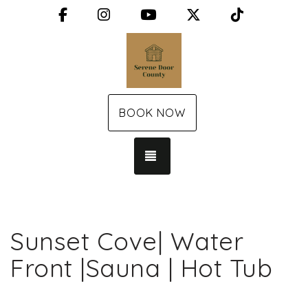
Facebook
Instagram
YouTube
X (Twitter)
TikTok
BOOK NOW
TOGGLE NAVIGATION
Sunset Cove| Water
Front |Sauna | Hot Tub