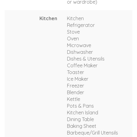
or wardrobe)
Kitchen
Kitchen
Refrigerator
Stove
Oven
Microwave
Dishwasher
Dishes & Utensils
Coffee Maker
Toaster
Ice Maker
Freezer
Blender
Kettle
Pots & Pans
Kitchen Island
Dining Table
Baking Sheet
Barbeque/Grill Utensils