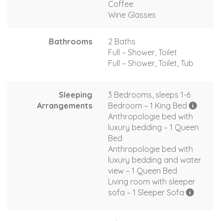
Coffee
Wine Glasses
Bathrooms
2 Baths
Full – Shower, Toilet
Full – Shower, Toilet, Tub
Sleeping
3 Bedrooms, sleeps 1-6
Arrangements
Bedroom – 1 King Bed
Anthropologie bed with
luxury bedding – 1 Queen
Bed
Anthropologie bed with
luxury bedding and water
view – 1 Queen Bed
Living room with sleeper
sofa – 1 Sleeper Sofa