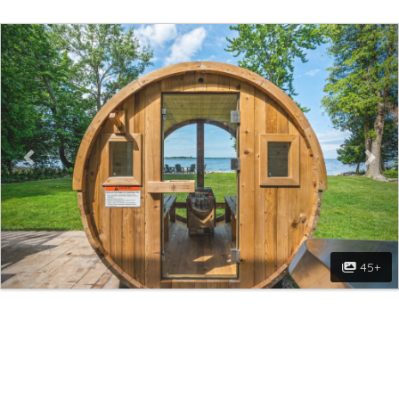
Previous
Nex
45+