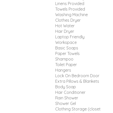
Linens Provided
Towels Provided
Washing Machine
Clothes Dryer
Hot Water
Hair Dryer
Laptop Friendly
Workspace
Basic Soaps
Paper Towels
Shampoo
Toilet Paper
Hangers
Lock On Bedroom Door
Extra Pillows & Blankets
Body Soap
Hair Conditioner
Rain Shower
Shower Gel
Clothing Storage (closet