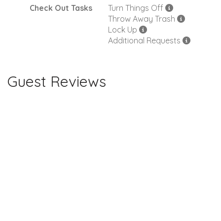
Check Out Tasks
Turn Things Off
Throw Away Trash
Lock Up
Additional Requests
Guest Reviews