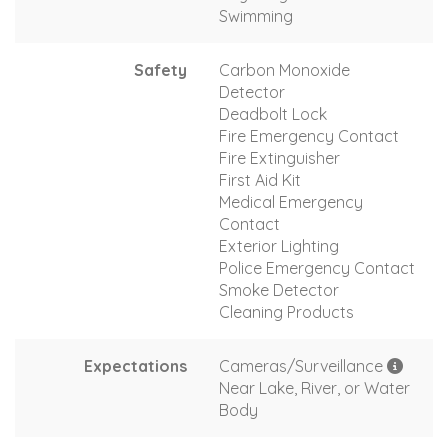
Swimming
Safety
Carbon Monoxide
Detector
Deadbolt Lock
Fire Emergency Contact
Fire Extinguisher
First Aid Kit
Medical Emergency
Contact
Exterior Lighting
Police Emergency Contact
Smoke Detector
Cleaning Products
Expectations
Cameras/Surveillance
Near Lake, River, or Water
Body