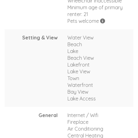
Wheelchair inaccessible
Minimum age of primary
renter: 21
Pets welcome
Setting & View
Water View
Beach
Lake
Beach View
Lakefront
Lake View
Town
Waterfront
Bay View
Lake Access
General
Internet / Wifi
Fireplace
Air Conditioning
Central Heating