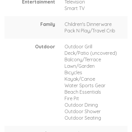
Entertainment
Television
Smart TV
Family
Children's Dinnerware
Pack N Play/Travel Crib
Outdoor
Outdoor Grill
Deck/Patio (uncovered)
Balcony/Terrace
Lawn/Garden
Bicycles
Kayak/Canoe
Water Sports Gear
Beach Essentials
Fire Pit
Outdoor Dining
Outdoor Shower
Outdoor Seating