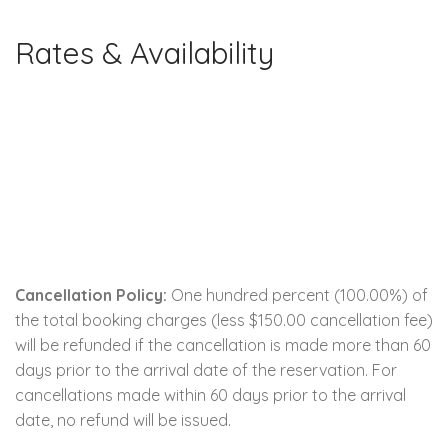
Rates & Availability
Cancellation Policy:
One hundred percent (100.00%) of
the total booking charges (less $150.00 cancellation fee)
will be refunded if the cancellation is made more than 60
days prior to the arrival date of the reservation. For
cancellations made within 60 days prior to the arrival
date, no refund will be issued.