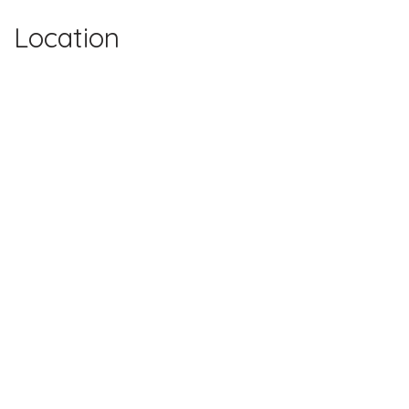
Location