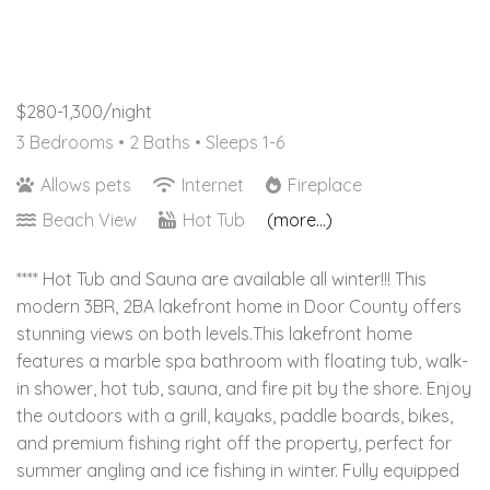
$280-1,300/night
3 Bedrooms •
2 Baths
• Sleeps 1-6
Allows pets
Internet
Fireplace
Beach View
Hot Tub
(more...)
**** Hot Tub and Sauna are available all winter!!! This
modern 3BR, 2BA lakefront home in Door County offers
stunning views on both levels.This lakefront home
features a marble spa bathroom with floating tub, walk-
in shower, hot tub, sauna, and fire pit by the shore. Enjoy
the outdoors with a grill, kayaks, paddle boards, bikes,
and premium fishing right off the property, perfect for
summer angling and ice fishing in winter. Fully equipped